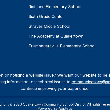
Richland Elementary School
Sixth Grade Center
Strayer Middle School
The Academy at Quakertown
Trumbauersville Elementary School
n or noticing a website issue? We want our website to be a 
ing information, or technical issues to
communications@qc
continue improving your experience.
right © 2026 Quakertown Community School District. All rights rese
Powered By
Apptegy