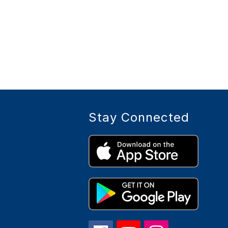
Stay Connected