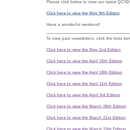
Please click below to view our latest QCS
Click here to view the May 9th Edition
Have a wonderful weekend!
To view past newsletters, click the links be
Click here to view the May 2nd Edition
Click here to view the April 25th Edition
Click here to view the April 18th Edition
Click here to view the April 11th Edition
Click here to view the April 3rd Edition
Click here to view the March 28th Edition
Click here to view the March 21st Edition
Click here to view the March 15th Edition