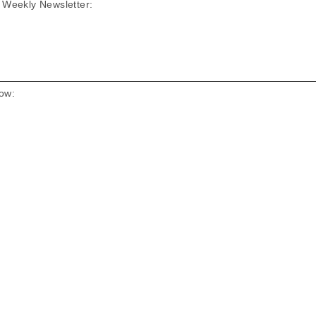
D Weekly Newsletter:
low: