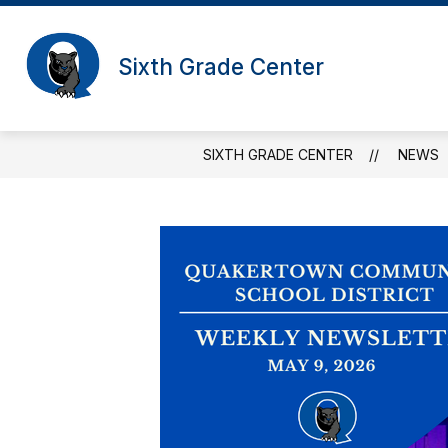
Skip
to
content
Sixth Grade Center
SIXTH GRADE CENTER
NEWS