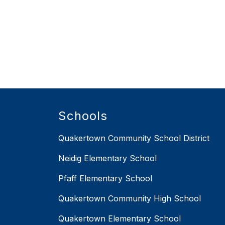
Schools
Quakertown Community School District
Neidig Elementary School
Pfaff Elementary School
Quakertown Community High School
Quakertown Elementary School