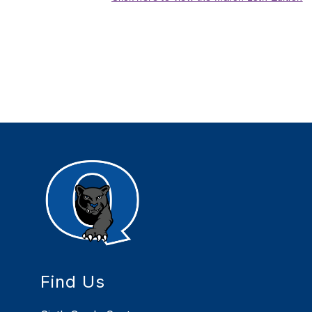
Find Us