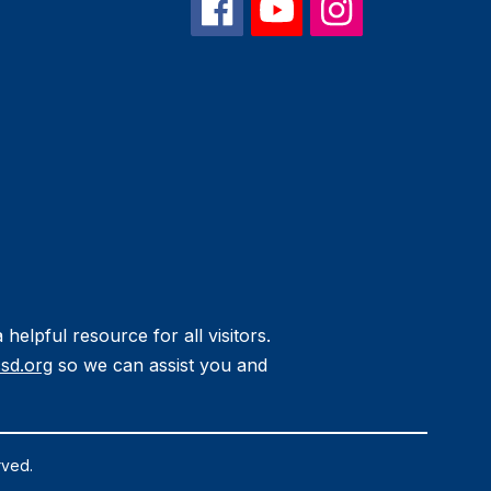
helpful resource for all visitors.
sd.org
so we can assist you and
rved.