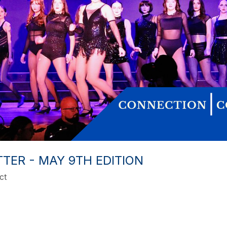
ER - MAY 9TH EDITION
ct