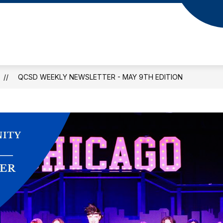
QCSD WEEKLY NEWSLETTER - MAY 9TH EDITION