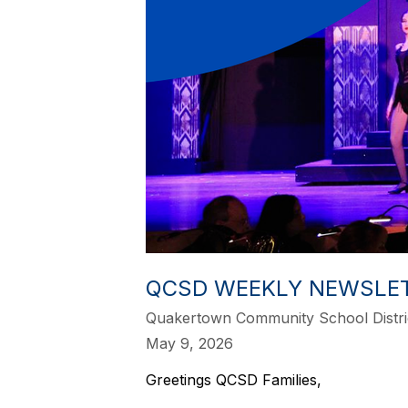
QCSD WEEKLY NEWSLETT
Quakertown Community School Distri
May 9, 2026
Greetings QCSD Families,