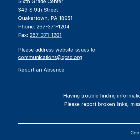
Sixth Grade Center
349 S 9th Street
Quakertown, PA 18951
Phone:
267-371-1204
Fax:
267-371-1201
Please address website issues to:
communications@qcsd.org
Report an Absence
Having trouble finding informatio
Please report broken links, miss
Copy