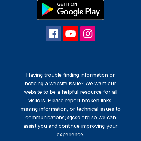
Having trouble finding information or
noticing a website issue? We want our
website to be a helpful resource for all
visitors. Please report broken links,
missing information, or technical issues to
communications@qcsd.org
so we can
assist you and continue improving your
experience.