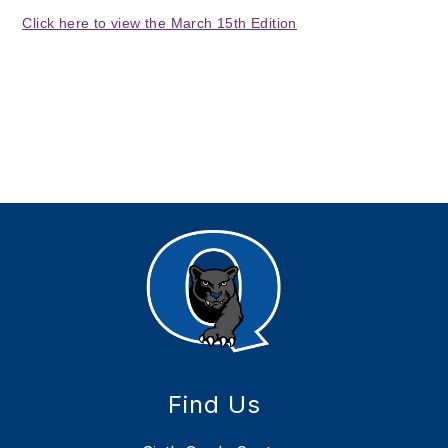
Click here to view the March 15th Edition
Find Us