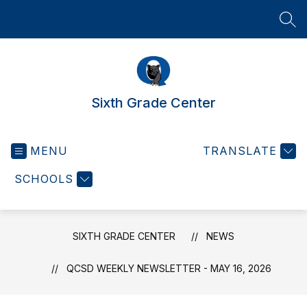
Skip
to
SEA
content
Sixth Grade Center
MENU
TRANSLATE
SCHOOLS
SIXTH GRADE CENTER
NEWS
QCSD WEEKLY NEWSLETTER - MAY 16, 2026