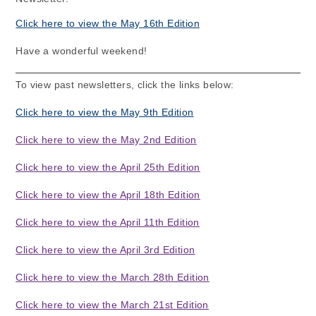
Click here to view the May 16th Edition
Have a wonderful weekend!
To view past newsletters, click the links below:
Click here to view the May 9th Edition
Click here to view the May 2nd Edition
Click here to view the April 25th Edition
Click here to view the April 18th Edition
Click here to view the April 11th Edition
Click here to view the April 3rd Edition
Click here to view the March 28th Edition
Click here to view the March 21st Edition