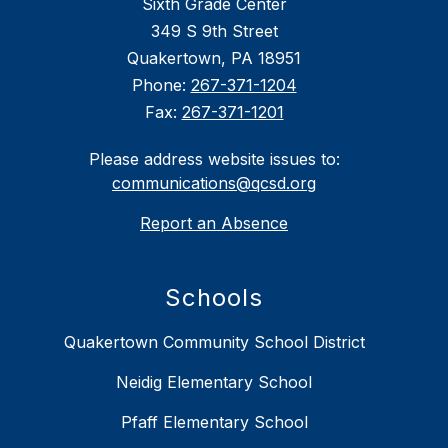
Sixth Grade Center
349 S 9th Street
Quakertown, PA 18951
Phone:
267-371-1204
Fax:
267-371-1201
Please address website issues to:
communications@qcsd.org
Report an Absence
Schools
Quakertown Community School District
Neidig Elementary School
Pfaff Elementary School