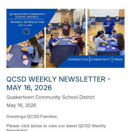
QCSD WEEKLY NEWSLETTER -
MAY 16, 2026
Quakertown Community School District
May 16, 2026
Greetings QCSD Families,
Please click below to view our latest QCSD Weekly
Newsletter: