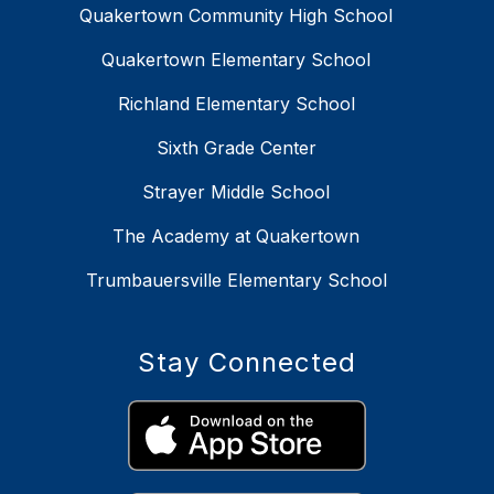
Quakertown Community High School
Quakertown Elementary School
Richland Elementary School
Sixth Grade Center
Strayer Middle School
The Academy at Quakertown
Trumbauersville Elementary School
Stay Connected